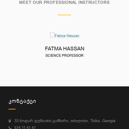
MEET OUR PROFESSIONAL INSTRUCTORS
FATMA HASSAN
SCIENCE PROFESSOR
ᲙᲝᲜᲢᲐᲥᲢᲘ
33 ნოდარ დუმბაძის გამზირი, თბილისი, Tbilisi, Georgia
574 11 41 47