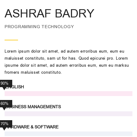
ASHRAF BADRY
PROGRAMMING TECHNOLOGY
Lorem ipsum dolor sit amet, ad autem erroribus eum, eum eu
maluisset constituto, sam ut for has. Quod epicurei pro. Lorem
ipsume dolor sit amet, ad autem erroribus eum, eum eu marksu
fromers maluisset constituto.
90%
ENGLISH
60%
BUSINESS MANAGEMENTS
70%
HARDWARE & SOFTWARE