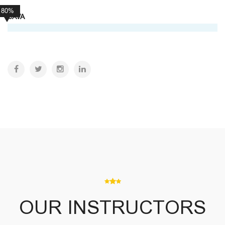
80%
JAVA
OUR INSTRUCTORS